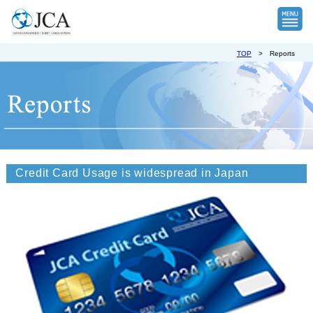
TOP
>
Reports
Credit Card Usage is widespread in Japan