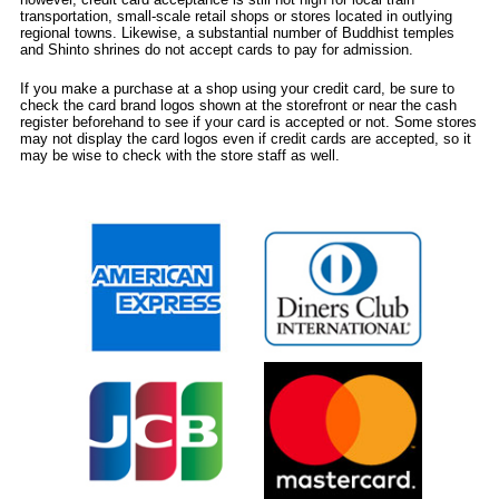
transportation, small-scale retail shops or stores located in outlying
regional towns. Likewise, a substantial number of Buddhist temples
and Shinto shrines do not accept cards to pay for admission.
If you make a purchase at a shop using your credit card, be sure to
check the card brand logos shown at the storefront or near the cash
register beforehand to see if your card is accepted or not. Some stores
may not display the card logos even if credit cards are accepted, so it
may be wise to check with the store staff as well.