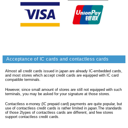
Acceptance of IC cards and contactless cards
Almost all credit cards issued in japan are already IC-embedded cards,
and most stores which accept credit cards are equipped with IC card
compatible terminals.
However, since small amount of stores are still not equipped with such
terminals, you may be asked for your signature at those stores.
Contactless e-money (IC prepaid card) payments are quite popular, but
use of contactless credit cards is rather limited in japan.The standards
of those 2types of contactless cards are different, and few stores
support contactless credit cards.