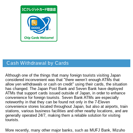
Cash Withdrawal by Cards
Although one of the things that many foreign tourists visiting Japan
considered inconvenient was that "there weren’t enough ATMs that
allow yen withdrawals or cash on credit" using their cards, the situation
has changed. The Japan Post Bank and Seven Bank have deployed
ATMs that support cards issued outside of Japan, in order to enhance
convenience for foreign tourists. Seven Bank ATMs are especially
noteworthy in that they can be found not only in the 7-Eleven
convenience stores located throughout Japan, but also at airports, train
stations, various business facilities and other nearby locations, and are
generally operated 24/7, making them a reliable solution for visiting
tourists.
More recently, many other major banks, such as MUFJ Bank, Mizuho