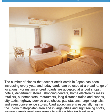
The number of places that accept credit cards in Japan has been
increasing every year, and today cards can be used at a broad range of
locations. For instance, credit cards are accepted at airport shops,
hotels, department stores, shopping centers, home electronics mass
retailers, supermarkets, restaurants, long-distance trains and busses,
city taxis, highway service area shops, gas stations, large hospitals,
and even convenience stores. Card acceptance is especially high in
the Tokyo metropolitan area and in large cities and sightseeing spots,
however, credit card acceptance is still not high for local train