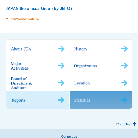
JAPAN:the official Gide（by JNTO）
http://www.jnto.go.jp/
Page Top
Contact us