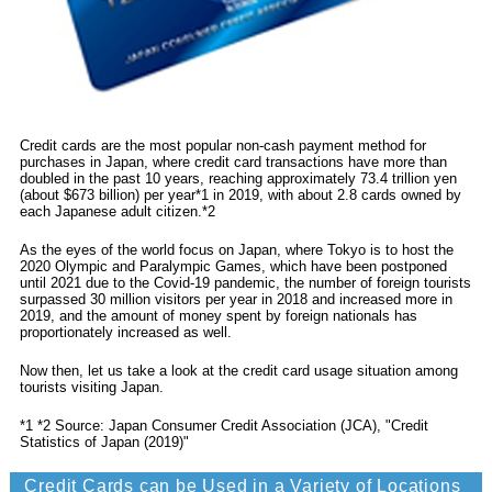
Credit cards are the most popular non-cash payment method for
purchases in Japan, where credit card transactions have more than
doubled in the past 10 years, reaching approximately 73.4 trillion yen
(about $673 billion) per year*1 in 2019, with about 2.8 cards owned by
each Japanese adult citizen.*2
As the eyes of the world focus on Japan, where Tokyo is to host the
2020 Olympic and Paralympic Games, which have been postponed
until 2021 due to the Covid-19 pandemic, the number of foreign tourists
surpassed 30 million visitors per year in 2018 and increased more in
2019, and the amount of money spent by foreign nationals has
proportionately increased as well.
Now then, let us take a look at the credit card usage situation among
tourists visiting Japan.
*1 *2 Source: Japan Consumer Credit Association (JCA), "Credit
Statistics of Japan (2019)"
Credit Cards can be Used in a Variety of Locations