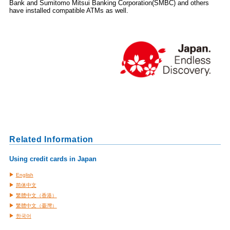
Bank and Sumitomo Mitsui Banking Corporation(SMBC) and others
have installed compatible ATMs as well.
Related Information
Using credit cards in Japan
English
简体中文
繁體中文（香港）
繁體中文（臺灣）
한국어